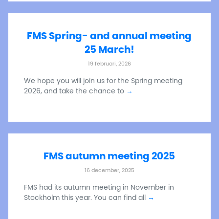
FMS Spring- and annual meeting
25 March!
19 februari, 2026
We hope you will join us for the Spring meeting
2026, and take the chance to
→
FMS autumn meeting 2025
16 december, 2025
FMS had its autumn meeting in November in
Stockholm this year. You can find all
→