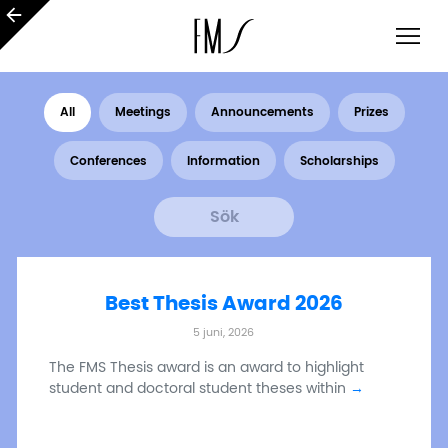
All
Meetings
Announcements
Prizes
Conferences
Information
Scholarships
Best Thesis Award 2026
5 juni, 2026
The FMS Thesis award is an award to highlight
student and doctoral student theses within
→