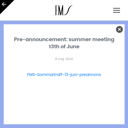
Pre-announcement: summer meeting
13th of June
8 maj, 2024
FMS-Sommartraff-13-juni-preannons
Ladda ner