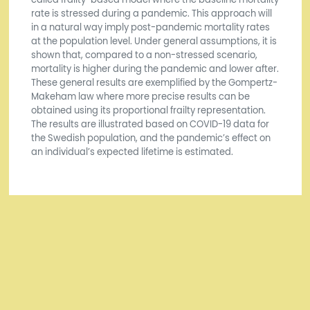
rate is stressed during a pandemic. This approach will
in a natural way imply post-pandemic mortality rates
at the population level. Under general assumptions, it is
shown that, compared to a non-stressed scenario,
mortality is higher during the pandemic and lower after.
These general results are exemplified by the Gompertz-
Makeham law where more precise results can be
obtained using its proportional frailty representation.
The results are illustrated based on COVID-19 data for
the Swedish population, and the pandemic’s effect on
an individual’s expected lifetime is estimated.