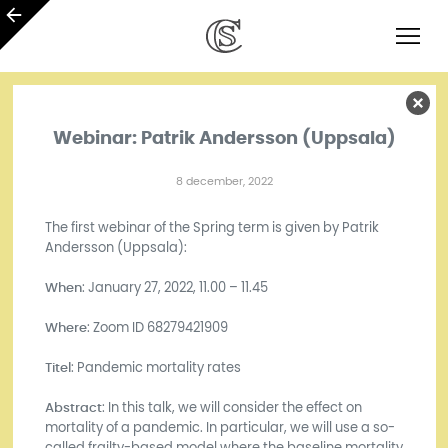
Webinar: Patrik Andersson (Uppsala)
8 december, 2022
The first webinar of the Spring term is given by Patrik
Andersson (Uppsala):
When
: January 27, 2022, 11.00 – 11.45
Where
: Zoom ID 68279421909
Titel
: Pandemic mortality rates
Abstract
: In this talk, we will consider the effect on
mortality of a pandemic. In particular, we will use a so-
called frailty-based model where the baseline mortality