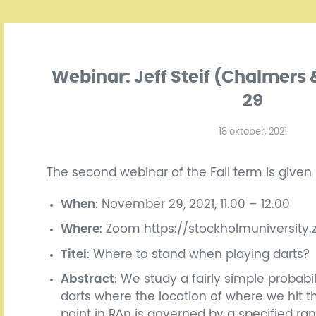
Webinar: Jeff Steif (Chalmer
29
18 oktober, 2021
The second webinar of the Fall term is given
When
: November 29, 2021, 11.00 – 12.00
Where
: Zoom https://stockholmuniversity
Titel
: Where to stand when playing darts?
Abstract
: We study a fairly simple probabi
darts where the location of where we hit t
point in R^n is governed by a specified r