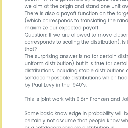
we aim at the origin and stand one unit aw
There is also a payoff function on the tar
(which corresponds to translating the ran
maximize our expected payoff.
Question: If we are allowed to move closer
corresponds to scaling the distribution), is 
that?
The surprising answer is no for certain dist
uniform distribution) but it is true for certa
distributions including stable distributions
selfdecomposable distributions which had
by Paul Levy in the 1940’s.
This is joint work with Björn Franzen and 
Some basic knowledge in probability will b
certainly not assume that people know what