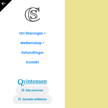
Om föreningen
Medlemskap
Avhandlingar
Kontakt
Alla nummer
Senaste artiklarna