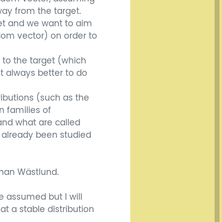
ay from the target.
get and we want to aim
dom vector) on order to
 to the target (which
it always better to do
ributions (such as the
in families of
 and what are called
 already been studied
Johan Wästlund.
e assumed but I will
 a stable distribution