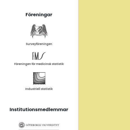
Föreningar
Surveyföreningen
Föreningen för medicinsk statistik
Industriell statistik
Institutionsmedlemmar