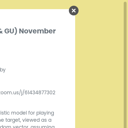
s & GU) November
 by
.zoom.us/j/61434877302
listic model for playing
he target, viewed as a
andom vector, assuming