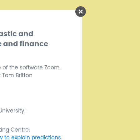
astic and
e and finance
e of the software Zoom.
t Tom Britton
niversity:
ing Centre:
 to explain predictions