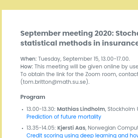
September meeting 2020: Stoch
statistical methods in insuranc
When:
Tuesday, September 15, 13.00-17.00.
How:
This meeting will be given online by us
To obtain the link for the Zoom room, contac
(tom.britton@math.su.se).
Program
13.00-13.30:
Mathias Lindholm
, Stockholm U
Prediction of future mortality
13.35-14.05:
Kjersti Aas
, Norwegian Comput
Credit scoring using deep learning and how