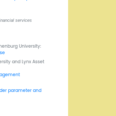
inancial services
enburg University:
ise
ersity and Lynx Asset
anagement
under parameter and