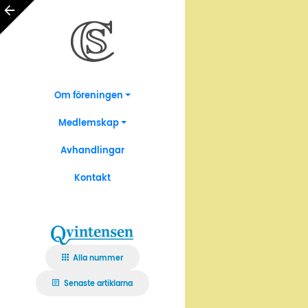
Om föreningen
Medlemskap
Avhandlingar
Kontakt
Alla nummer
Senaste artiklarna