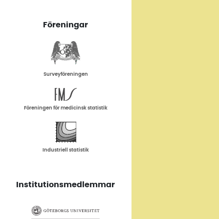
Föreningar
Surveyföreningen
Föreningen för medicinsk statistik
Industriell statistik
Institutionsmedlemmar