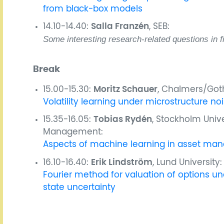
from black-box models
14.10-14.40:
Salla Franzén
, SEB:
Some interesting research-related questions in f
Break
15.00-15.30:
Moritz Schauer
, Chalmers/Goth
Volatility learning under microstructure no
15.35-16.05:
Tobias Rydén
, Stockholm Univ
Management:
Aspects of machine learning in asset m
16.10-16.40:
Erik Lindström
, Lund University:
Fourier method for valuation of options 
state uncertainty