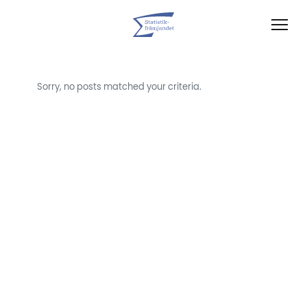
Sorry, no posts matched your criteria.