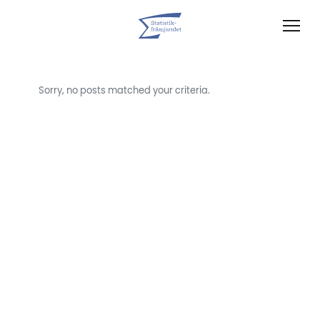
Sorry, no posts matched your criteria.