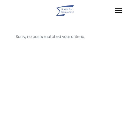
Sorry, no posts matched your criteria.