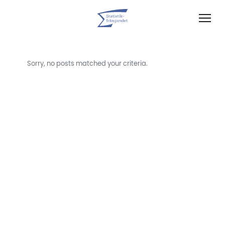
Sorry, no posts matched your criteria.