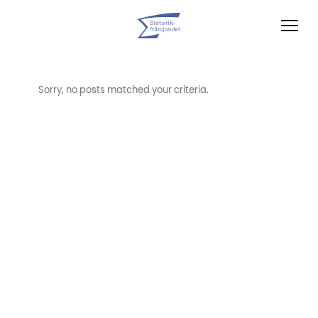
Sorry, no posts matched your criteria.