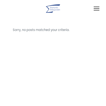
Sorry, no posts matched your criteria.