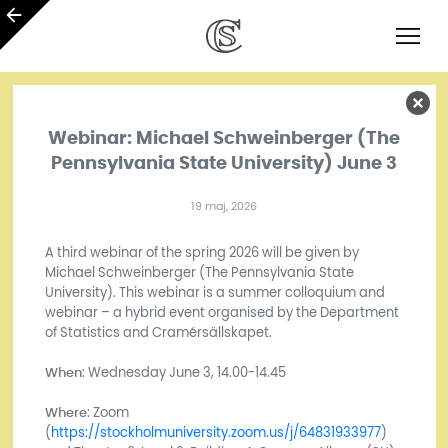
Webinar: Michael Schweinberger (The
Pennsylvania State University) June 3
19 maj, 2026
A third webinar of the spring 2026 will be given by
Michael Schweinberger (The Pennsylvania State
University). This webinar is a summer colloquium and
webinar – a hybrid event organised by the Department
of Statistics and Cramérsällskapet.
When
: Wednesday June 3, 14.00-14.45
Where
: Zoom
(
https://stockholmuniversity.zoom.us/j/64831933977
)