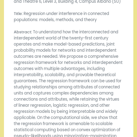
and Theatre 6, Level 3, Building 4, Campus Albano (SU)
Title
: Regression under interference in connected
populations: models, methods, and theory
Abstract
: To understand how the interconnected and
interdependent world of the twenty-first century
operates and make model-based predictions, joint
probability models for networks and interdependent
outcomes are needed. We propose a comprehensive
regression framework for networks and interdependent
outcomes with multiple advantages, including
interpretability, scalability, and provable theoretical
guarantees. The regression framework can be used for
studying relationships among attributes of connected
units and captures complex dependencies among
connections and attributes, while retaining the virtues
of linear regression, logistic regression, and other
regression models by being interpretable and widely
applicable. On the computational side, we show that
the regression framework is amenable to scalable
statistical computing based on convex optimization of
pseudo-likelihoods using minorization-maximization